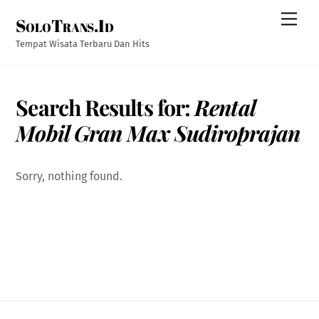
Skip
Men
SoloTrans.Id
to
content
Tempat Wisata Terbaru Dan Hits
Search Results for:
Rental
Mobil Gran Max Sudiroprajan
Sorry, nothing found.