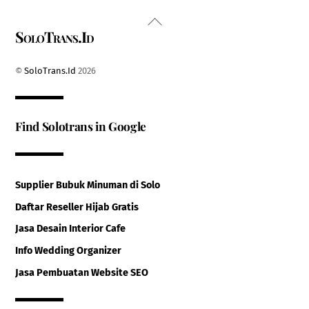
Back
SoloTrans.Id
To
Top
©
SoloTrans.Id
2026
Find Solotrans in Google
Supplier Bubuk Minuman di Solo
Daftar Reseller Hijab Gratis
Jasa Desain Interior Cafe
Info Wedding Organizer
Jasa Pembuatan Website SEO