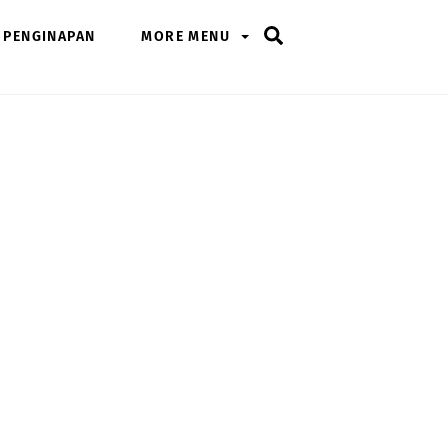
Search
PENGINAPAN
MORE MENU