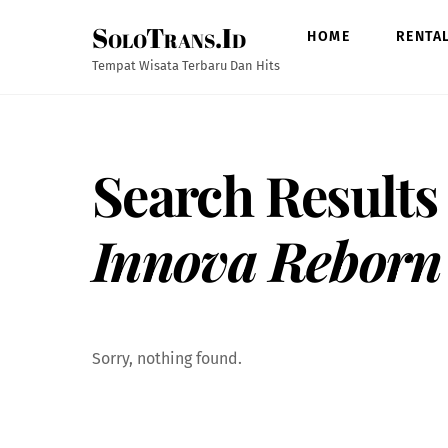
Skip
SoloTrans.Id
to
HOME
RENTA
content
Tempat Wisata Terbaru Dan Hits
Search Results
Innova Reborn
Sorry, nothing found.