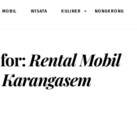
L MOBIL
WISATA
KULINER
NONGKRONG
 for:
Rental Mobil
 Karangasem