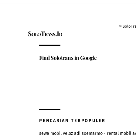
©
SoloTr
SoloTrans.Id
Find Solotrans in Google
PENCARIAN TERPOPULER
sewa mobil veloz adi soemarmo
-
rental mobil a