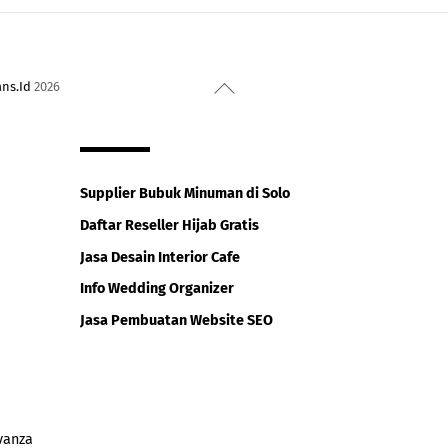
Back
ans.Id
2026
To
Top
Supplier Bubuk Minuman di Solo
Daftar Reseller Hijab Gratis
Jasa Desain Interior Cafe
Info Wedding Organizer
Jasa Pembuatan Website SEO
vanza