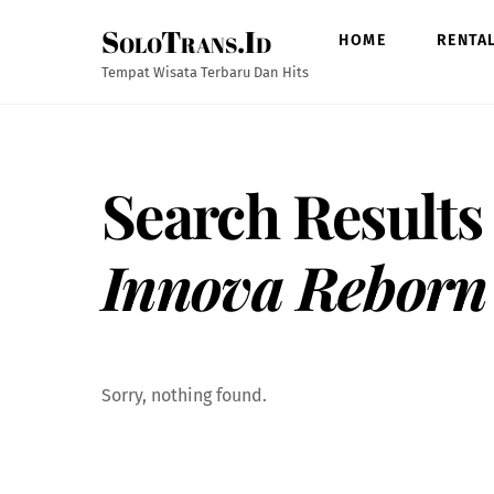
Skip
SoloTrans.Id
to
HOME
RENTA
content
Tempat Wisata Terbaru Dan Hits
Search Results
Innova Reborn
Sorry, nothing found.