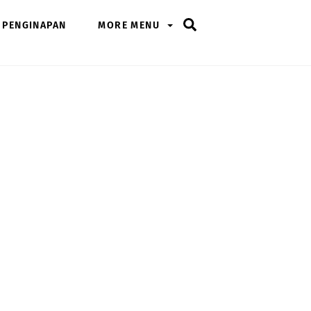
Search
PENGINAPAN
MORE MENU