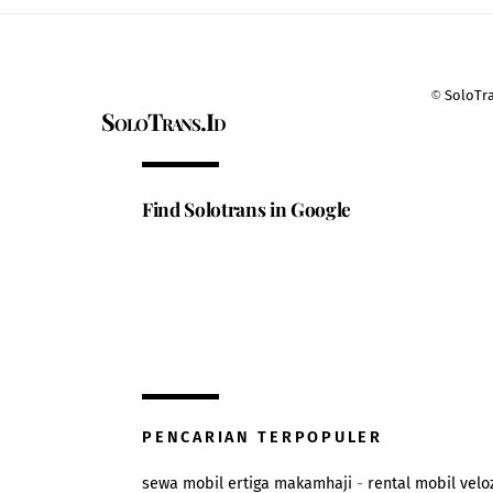
©
SoloTr
SoloTrans.Id
Find Solotrans in Google
PENCARIAN TERPOPULER
sewa mobil ertiga makamhaji
-
rental mobil velo