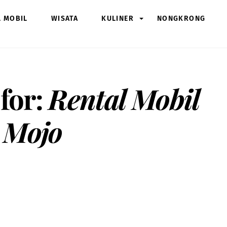
L MOBIL
WISATA
KULINER
NONGKRONG
 for:
Rental Mobil
 Mojo