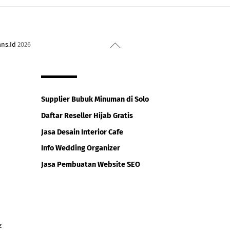
Back
ans.Id
2026
To
Top
Supplier Bubuk Minuman di Solo
Daftar Reseller Hijab Gratis
Jasa Desain Interior Cafe
Info Wedding Organizer
Jasa Pembuatan Website SEO
z