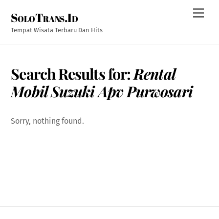
Skip
Men
SoloTrans.Id
to
content
Tempat Wisata Terbaru Dan Hits
Search Results for:
Rental
Mobil Suzuki Apv Purwosari
Sorry, nothing found.