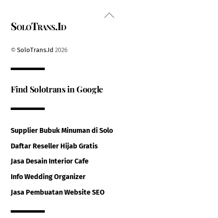
Back
SoloTrans.Id
To
Top
©
SoloTrans.Id
2026
Find Solotrans in Google
Supplier Bubuk Minuman di Solo
Daftar Reseller Hijab Gratis
Jasa Desain Interior Cafe
Info Wedding Organizer
Jasa Pembuatan Website SEO