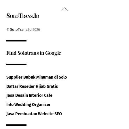
Back
SoloTrans.Id
To
Top
©
SoloTrans.Id
2026
Find Solotrans in Google
Supplier Bubuk Minuman di Solo
Daftar Reseller Hijab Gratis
Jasa Desain Interior Cafe
Info Wedding Organizer
Jasa Pembuatan Website SEO