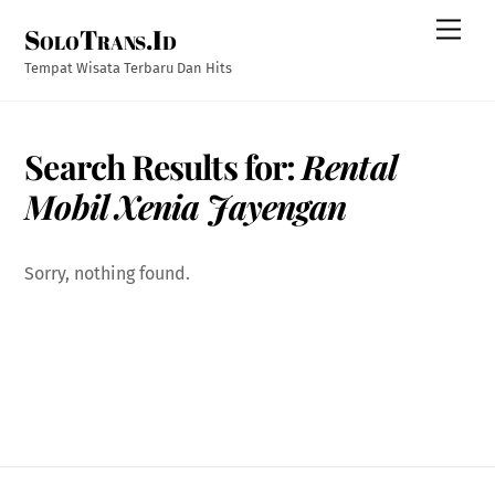
Skip
Men
SoloTrans.Id
to
content
Tempat Wisata Terbaru Dan Hits
Search Results for:
Rental
Mobil Xenia Jayengan
Sorry, nothing found.