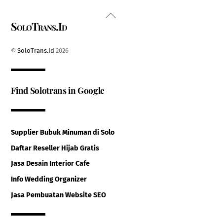
Back
SoloTrans.Id
To
Top
©
SoloTrans.Id
2026
Find Solotrans in Google
Supplier Bubuk Minuman di Solo
Daftar Reseller Hijab Gratis
Jasa Desain Interior Cafe
Info Wedding Organizer
Jasa Pembuatan Website SEO