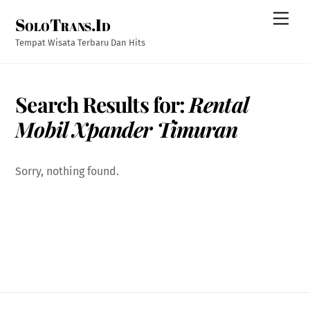
Skip
Men
SoloTrans.Id
to
content
Tempat Wisata Terbaru Dan Hits
Search Results for:
Rental
Mobil Xpander Timuran
Sorry, nothing found.