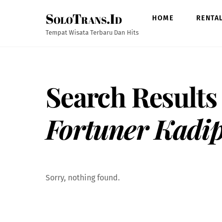
Skip
SoloTrans.Id
to
HOME
RENTA
content
Tempat Wisata Terbaru Dan Hits
Search Results
Fortuner Kadip
Sorry, nothing found.