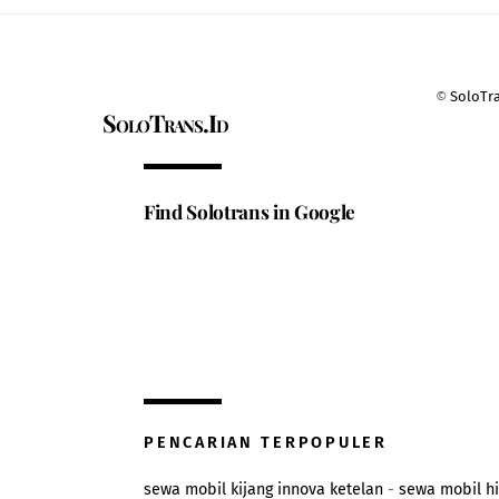
©
SoloTr
SoloTrans.Id
Find Solotrans in Google
PENCARIAN TERPOPULER
sewa mobil kijang innova ketelan
-
sewa mobil h