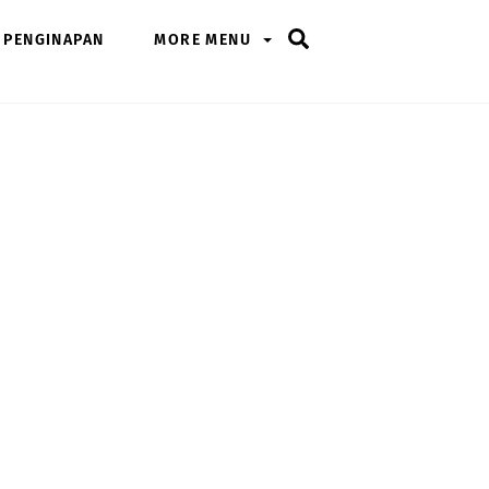
Search
PENGINAPAN
MORE MENU