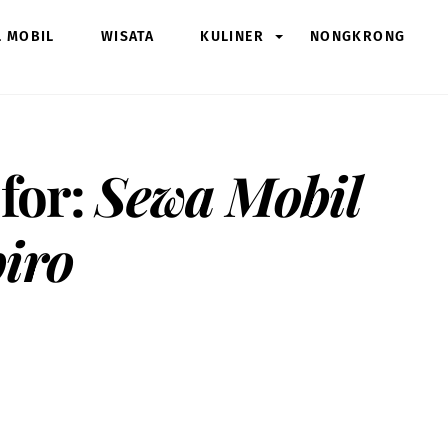
L MOBIL
WISATA
KULINER
NONGKRONG
 for:
Sewa Mobil
iro