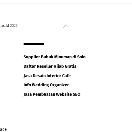
Back
ans.Id
2026
To
Top
Supplier Bubuk Minuman di Solo
Daftar Reseller Hijab Gratis
Jasa Desain Interior Cafe
Info Wedding Organizer
Jasa Pembuatan Website SEO
iace