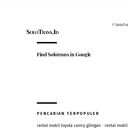
©
SoloTr
SoloTrans.Id
Find Solotrans in Google
PENCARIAN TERPOPULER
rental mobil toyota camry gilingan
-
rental mobil