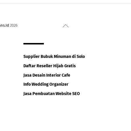
Back
ans.Id
2026
To
Top
Supplier Bubuk Minuman di Solo
Daftar Reseller Hijab Gratis
Jasa Desain Interior Cafe
Info Wedding Organizer
Jasa Pembuatan Website SEO