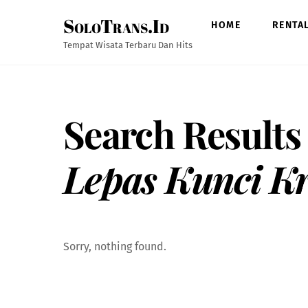
Skip
SoloTrans.Id
to
HOME
RENTA
content
Tempat Wisata Terbaru Dan Hits
Search Results
Lepas Kunci K
Sorry, nothing found.