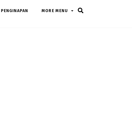
Search
PENGINAPAN
MORE MENU