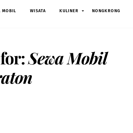
L MOBIL
WISATA
KULINER
NONGKRONG
 for:
Sewa Mobil
raton