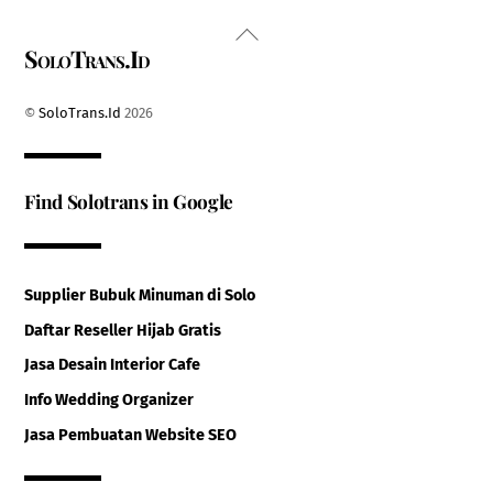
Back
SoloTrans.Id
To
Top
©
SoloTrans.Id
2026
Find Solotrans in Google
Supplier Bubuk Minuman di Solo
Daftar Reseller Hijab Gratis
Jasa Desain Interior Cafe
Info Wedding Organizer
Jasa Pembuatan Website SEO