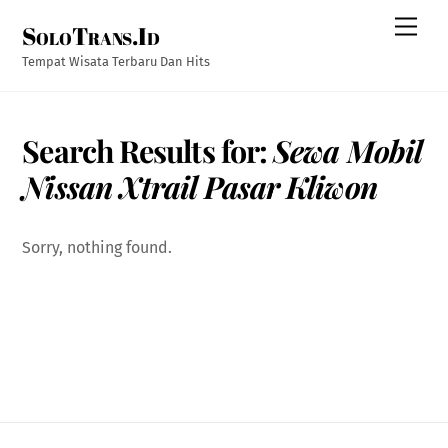
Skip
Men
SoloTrans.Id
to
content
Tempat Wisata Terbaru Dan Hits
Search Results for:
Sewa Mobil
Nissan Xtrail Pasar Kliwon
Sorry, nothing found.