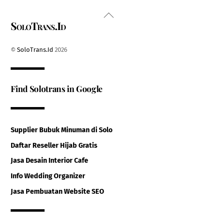
Back
SoloTrans.Id
To
Top
©
SoloTrans.Id
2026
Find Solotrans in Google
Supplier Bubuk Minuman di Solo
Daftar Reseller Hijab Gratis
Jasa Desain Interior Cafe
Info Wedding Organizer
Jasa Pembuatan Website SEO