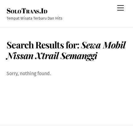
Skip
Men
SoloTrans.Id
to
content
Tempat Wisata Terbaru Dan Hits
Search Results for:
Sewa Mobil
Nissan Xtrail Semanggi
Sorry, nothing found.