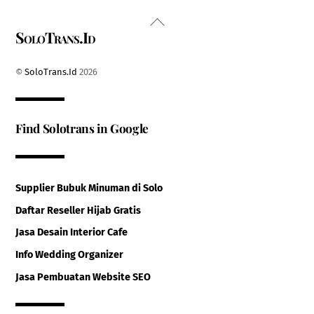
Back
SoloTrans.Id
To
Top
©
SoloTrans.Id
2026
Find Solotrans in Google
Supplier Bubuk Minuman di Solo
Daftar Reseller Hijab Gratis
Jasa Desain Interior Cafe
Info Wedding Organizer
Jasa Pembuatan Website SEO