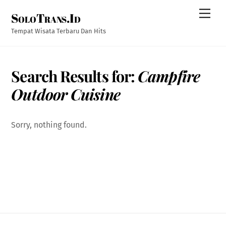
Skip
Men
SoloTrans.Id
to
content
Tempat Wisata Terbaru Dan Hits
Search Results for:
Campfire
Outdoor Cuisine
Sorry, nothing found.