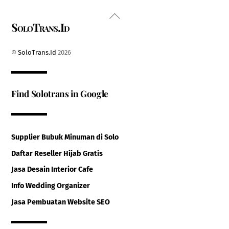
Back
SoloTrans.Id
To
Top
©
SoloTrans.Id
2026
Find Solotrans in Google
Supplier Bubuk Minuman di Solo
Daftar Reseller Hijab Gratis
Jasa Desain Interior Cafe
Info Wedding Organizer
Jasa Pembuatan Website SEO