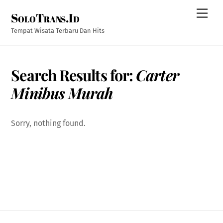
Skip
Men
SoloTrans.Id
to
content
Tempat Wisata Terbaru Dan Hits
Search Results for:
Carter
Minibus Murah
Sorry, nothing found.