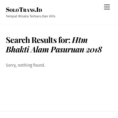
Skip
Men
SoloTrans.Id
to
content
Tempat Wisata Terbaru Dan Hits
Search Results for:
Htm
Bhakti Alam Pasuruan 2018
Sorry, nothing found.