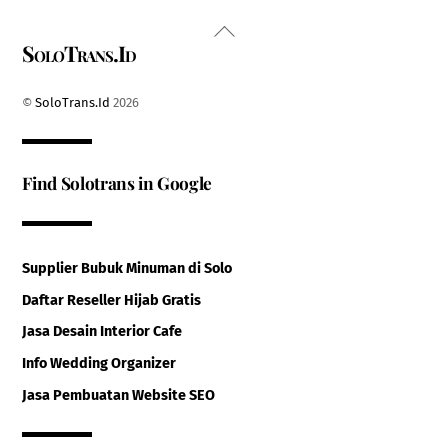
Back
SoloTrans.Id
To
Top
©
SoloTrans.Id
2026
Find Solotrans in Google
Supplier Bubuk Minuman di Solo
Daftar Reseller Hijab Gratis
Jasa Desain Interior Cafe
Info Wedding Organizer
Jasa Pembuatan Website SEO